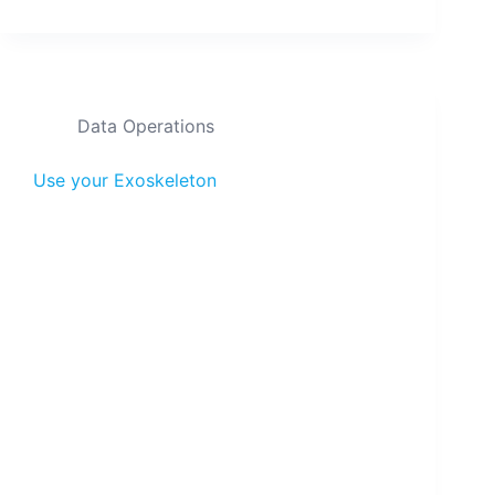
Data Operations
Use your Exoskeleton