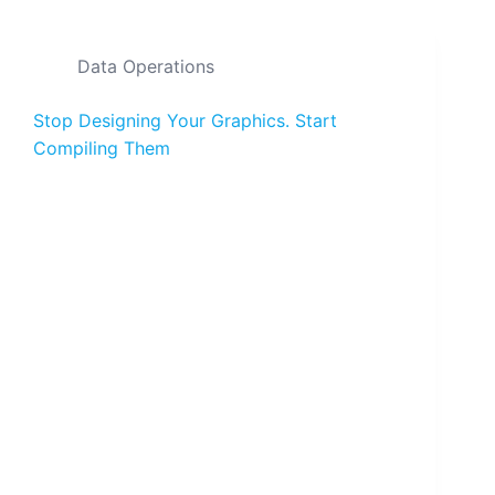
Data Operations
Stop Designing Your Graphics. Start
Compiling Them