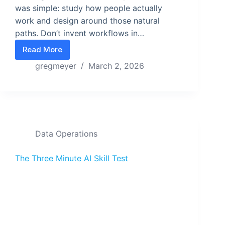
was simple: study how people actually
work and design around those natural
paths. Don’t invent workflows in…
Read More
Design Navigation from the Inside Out
gregmeyer
March 2, 2026
Data Operations
The Three Minute AI Skill Test