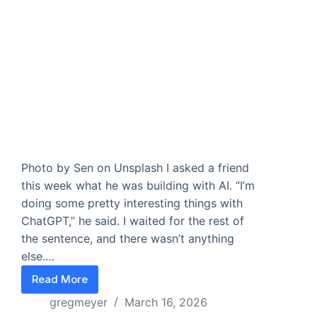
Photo by Sen on Unsplash I asked a friend
this week what he was building with AI. “I’m
doing some pretty interesting things with
ChatGPT,” he said. I waited for the rest of
the sentence, and there wasn’t anything
else.…
Read More
You’re using AI wrong
gregmeyer
March 16, 2026