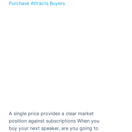
Purchase Attracts Buyers.
A single price provides a clear market
position against subscriptions When you
buy your next speaker, are you going to