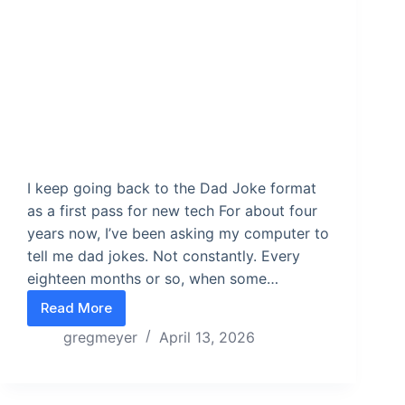
I keep going back to the Dad Joke format
as a first pass for new tech For about four
years now, I’ve been asking my computer to
tell me dad jokes. Not constantly. Every
eighteen months or so, when some…
Read More
Build toys with known outputs
gregmeyer
April 13, 2026