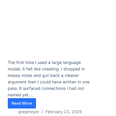
The first time I used a large language
model, it felt like cheating. I dropped in
messy notes and got back a cleaner
argument than I could have written in one
pass. It surfaced connections I had not
named yet.…
Read More
The Three Minute AI Skill Test
gregmeyer
February 23, 2026