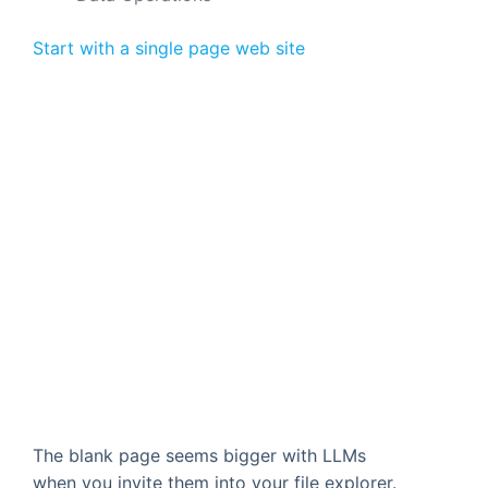
Start with a single page web site
The blank page seems bigger with LLMs
when you invite them into your file explorer.