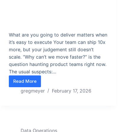
What are you going to deliver matters when
it’s easy to execute Your team can ship 10x
more, but your judgement still doesn’t
scale. “Why can’t we move faster?” is the
question haunting product teams right now.
The usual suspects:…
Read More
When Shipping Gets Easy, Choosing Gets Hard
gregmeyer
February 17, 2026
Data Operations