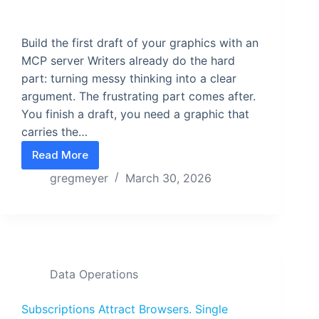
Build the first draft of your graphics with an
MCP server Writers already do the hard
part: turning messy thinking into a clear
argument. The frustrating part comes after.
You finish a draft, you need a graphic that
carries the…
Read More
Stop Designing Your Graphics. Start Compiling T
gregmeyer
March 30, 2026
Data Operations
Subscriptions Attract Browsers. Single