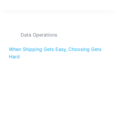
Data Operations
When Shipping Gets Easy, Choosing Gets
Hard