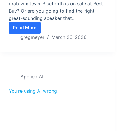
grab whatever Bluetooth is on sale at Best
Buy? Or are you going to find the right
great-sounding speaker that…
Read More
Subscriptions Attract Browsers. Single Purchase A
gregmeyer
March 26, 2026
Applied AI
You’re using AI wrong