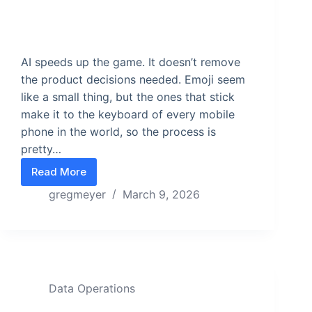
AI speeds up the game. It doesn’t remove
the product decisions needed. Emoji seem
like a small thing, but the ones that stick
make it to the keyboard of every mobile
phone in the world, so the process is
pretty…
Read More
Use your Exoskeleton
gregmeyer
March 9, 2026
Data Operations