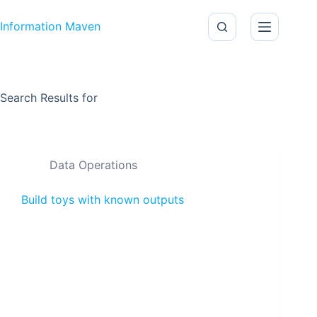
Skip to content
Information Maven
Search Results for
Data Operations
Build toys with known outputs