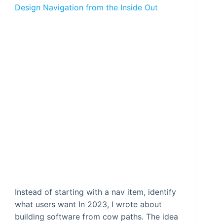
Design Navigation from the Inside Out
Instead of starting with a nav item, identify
what users want In 2023, I wrote about
building software from cow paths. The idea