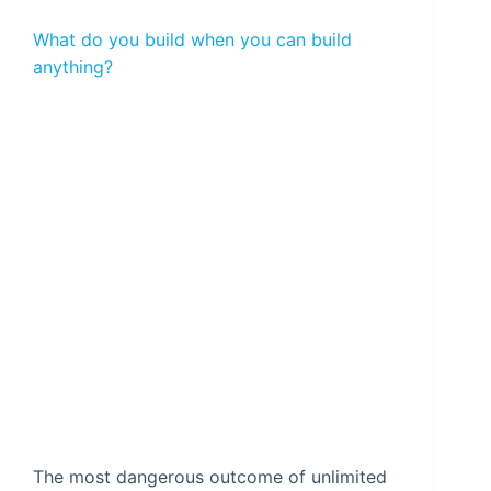
What do you build when you can build
anything?
The most dangerous outcome of unlimited