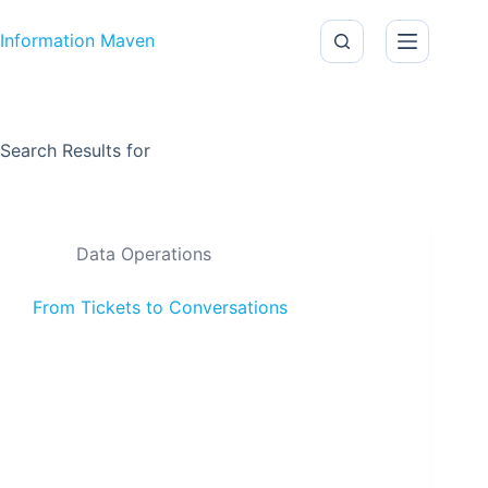
Skip to content
Information Maven
Search Results for
Data Operations
From Tickets to Conversations