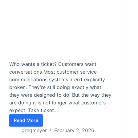
Who wants a ticket? Customers want
conversations Most customer service
communications systems aren’t explicitly
broken. They’re still doing exactly what
they were designed to do. But the way they
are doing it is not longer what customers
expect. Take ticket…
Read More
From Tickets to Conversations
gregmeyer
February 2, 2026