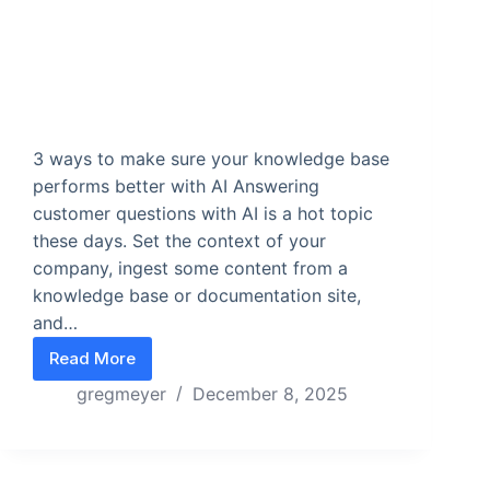
3 ways to make sure your knowledge base
performs better with AI Answering
customer questions with AI is a hot topic
these days. Set the context of your
company, ingest some content from a
knowledge base or documentation site,
and…
Read More
If your AI seems wrong, check your knowledge ba
gregmeyer
December 8, 2025