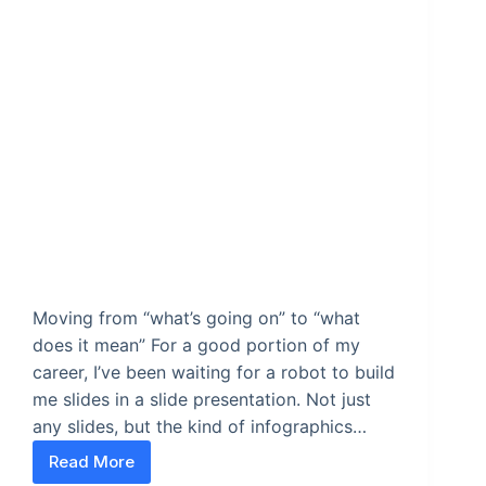
Moving from “what’s going on” to “what
does it mean” For a good portion of my
career, I’ve been waiting for a robot to build
me slides in a slide presentation. Not just
any slides, but the kind of infographics…
Read More
Stop building slides and start building stories