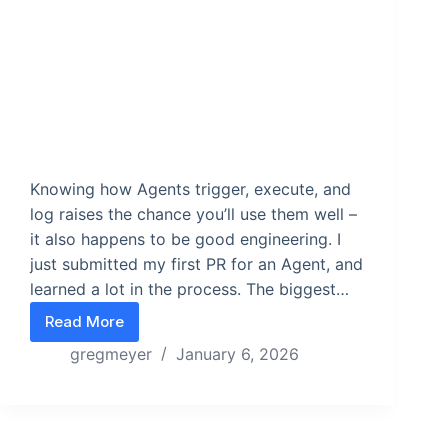
Knowing how Agents trigger, execute, and
log raises the chance you’ll use them well –
it also happens to be good engineering. I
just submitted my first PR for an Agent, and
learned a lot in the process. The biggest…
Read More
Critical questions ops leaders need to ask when b
gregmeyer
January 6, 2026