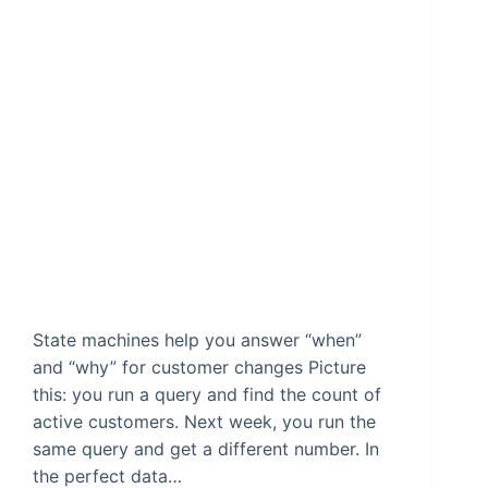
State machines help you answer “when”
and “why” for customer changes Picture
this: you run a query and find the count of
active customers. Next week, you run the
same query and get a different number. In
the perfect data…