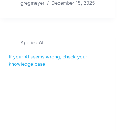
gregmeyer
December 15, 2025
Applied AI
If your AI seems wrong, check your
knowledge base