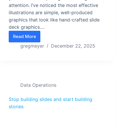
attention. I’ve noticed the most effective
illustrations are simple, well-produced
graphics that look like hand-crafted slide
deck graphics.…
Read More
Ship story-first graphics on demand with this mod
gregmeyer
December 22, 2025
Data Operations
Stop building slides and start building
stories