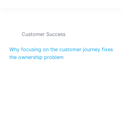
Customer Success
Why focusing on the customer journey fixes
the ownership problem