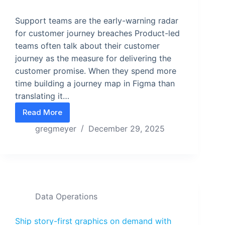
Support teams are the early-warning radar
for customer journey breaches Product-led
teams often talk about their customer
journey as the measure for delivering the
customer promise. When they spend more
time building a journey map in Figma than
translating it…
Read More
5 Customer Journey Axioms Teams Actually Use
gregmeyer
December 29, 2025
Data Operations
Ship story-first graphics on demand with