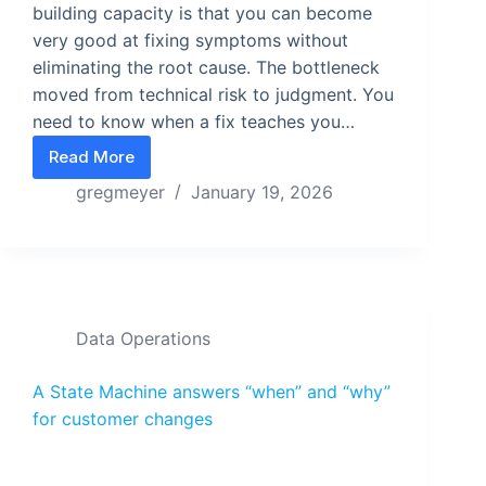
building capacity is that you can become
very good at fixing symptoms without
eliminating the root cause. The bottleneck
moved from technical risk to judgment. You
need to know when a fix teaches you…
Read More
What do you build when you can build anything?
gregmeyer
January 19, 2026
Data Operations
A State Machine answers “when” and “why”
for customer changes