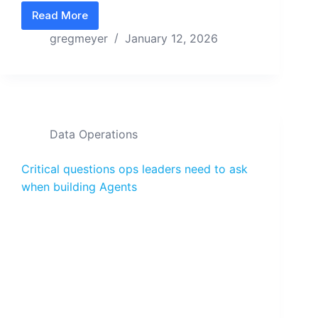
Read More
A State Machine answers “when” and “why” for 
gregmeyer
January 12, 2026
Data Operations
Critical questions ops leaders need to ask
when building Agents