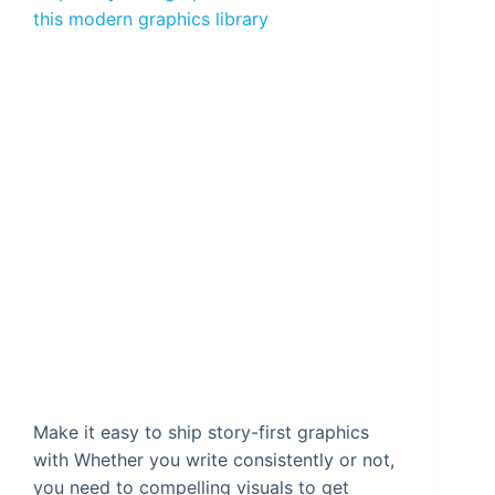
this modern graphics library
Make it easy to ship story-first graphics
with Whether you write consistently or not,
you need to compelling visuals to get