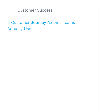
Customer Success
5 Customer Journey Axioms Teams
Actually Use