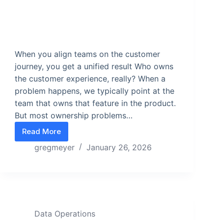
When you align teams on the customer
journey, you get a unified result Who owns
the customer experience, really? When a
problem happens, we typically point at the
team that owns that feature in the product.
But most ownership problems…
Read More
Why focusing on the customer journey fixes the 
gregmeyer
January 26, 2026
Data Operations