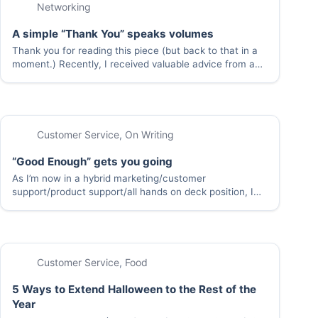
Networking
A simple “Thank You” speaks volumes
Thank you for reading this piece (but back to that in a
moment.) Recently, I received valuable advice from a
colleague. It wasn’t a business plan for a blockbuster
company, a secret formula to synthesize gold from
base elements, or…
Customer Service
,
On Writing
“Good Enough” gets you going
As I’m now in a hybrid marketing/customer
support/product support/all hands on deck position, I
think a lot about the best way to spend my time (at
work, and at home). Inevitably, the thinking goes like
this: “I don’t have enough…
Customer Service
,
Food
5 Ways to Extend Halloween to the Rest of the
Year