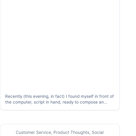
Recently (this evening, in fact) I found myself in front of
the computer, script in hand, ready to compose an
award-winning piece of user content. Unfortunately,
when I looked at my first (and second draft) of the
masterpiece, I found…
Customer Service
,
Product Thoughts
,
Social