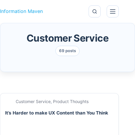
Skip to content
Information Maven
Customer Service
69 posts
Customer Service
,
Product Thoughts
It’s Harder to make UX Content than You Think