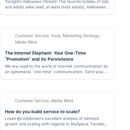
Tonight’s Halloween (Great)! The favorite holiday of kids
and adults alike (well, at least most adults), Halloween
reminds us that dressing up, making a fool of yourself,
and eating candy until you’re sick is definitely something
you should do at…
Customer Service
,
Food
,
Marketing Strategy
,
Media Mind
The Internet Elephant: Your One-Time
“Promotion” and its Persistence
We are used to the world of internet communication as
an ephemeral, “one-time” communication. Send your
email or IM communication and it disappears, without a
sound, into the ether. But at least some of those
communications are permanently cached and…
Customer Service
,
Media Mind
How do you build service to scale?
I read @codybrown‘s excellent analysis of network
growth and scaling with regards to MySpace, Facebook
and Twitter this morning and got to wondering if the