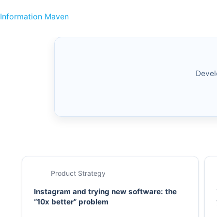
Skip to content
Information Maven
Devel
Product Strategy
Instagram and trying new software: the
“10x better” problem