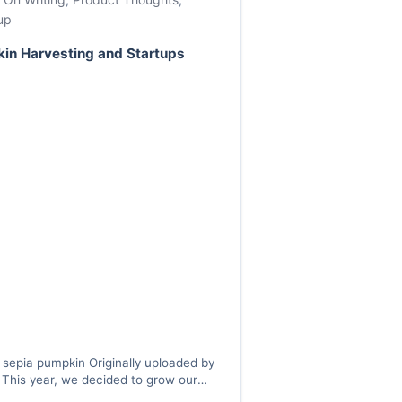
up
in Harvesting and Startups
 sepia pumpkin Originally uploaded by
This year, we decided to grow our
s. This isn’t quite true — it should