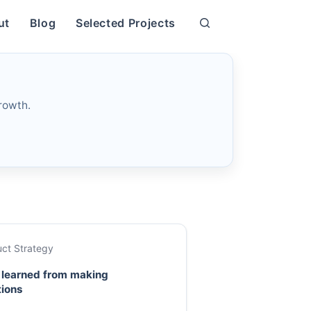
ut
Blog
Selected Projects
rowth.
ct Strategy
 learned from making
tions