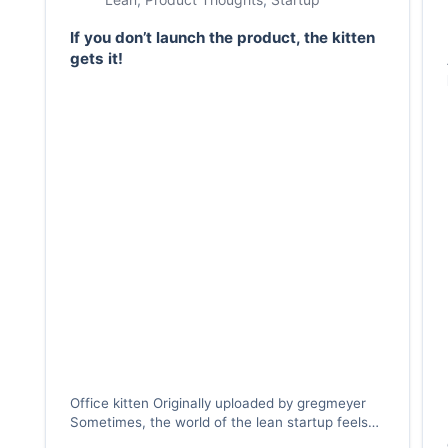
If you don’t launch the product, the kitten
gets it!
Office kitten Originally uploaded by gregmeyer
Sometimes, the world of the lean startup feels
like the world as experienced by a kitten —