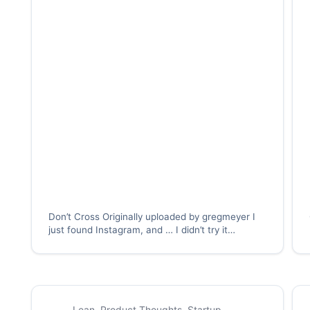
Don’t Cross Originally uploaded by gregmeyer I
just found Instagram, and … I didn’t try it
immediately. In fact, I didn’t try it until several of
my friends started using it, when I wondered
whether I should try it. I…
Lean
,
Product Thoughts
,
Startup