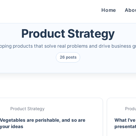
Home
Abo
Product Strategy
oping products that solve real problems and drive business g
26 posts
Product Strategy
Produ
Vegetables are perishable, and so are
What I’ve
your ideas
presenta