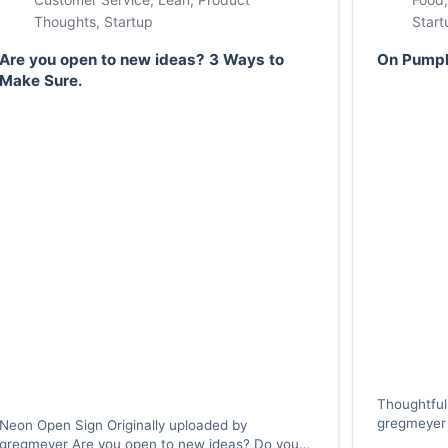
Thoughts
,
Startup
Start
Are you open to new ideas? 3 Ways to
On Pumpk
Make Sure.
Thoughtful
gregmeyer 
Neon Open Sign Originally uploaded by
own pumpkin
gregmeyer Are you open to new ideas? Do you