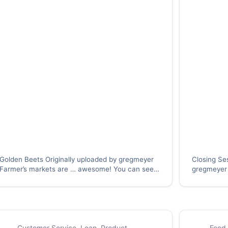
Golden Beets Originally uploaded by gregmeyer
Closing Se
Farmer’s markets are … awesome! You can see
gregmeyer 
many varieties of vegetables and other
group – not
products, harvested at the peak of the season,
similar ind
and bursting with color and flavor (just like these
about the t
beets.) With the…
Customer Service
,
Lean
,
Product
Food