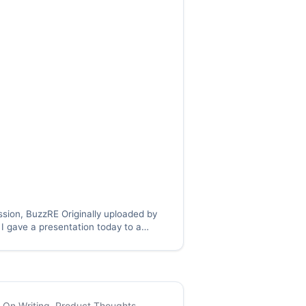
ssion, BuzzRE Originally uploaded by
I gave a presentation today to a
 the group pictured here, but a
ustry group, and as I was thinking
alk and how I will prepare for…
,
On Writing
,
Product Thoughts
,