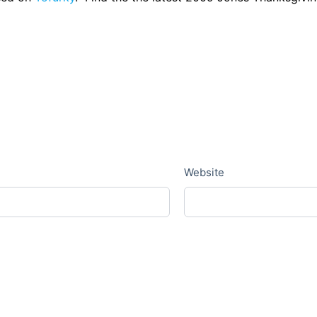
Website