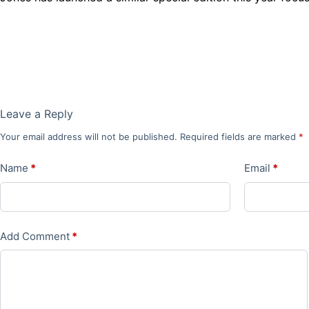
Leave a Reply
Your email address will not be published.
Required fields are marked
*
Name
*
Email
*
Add Comment
*