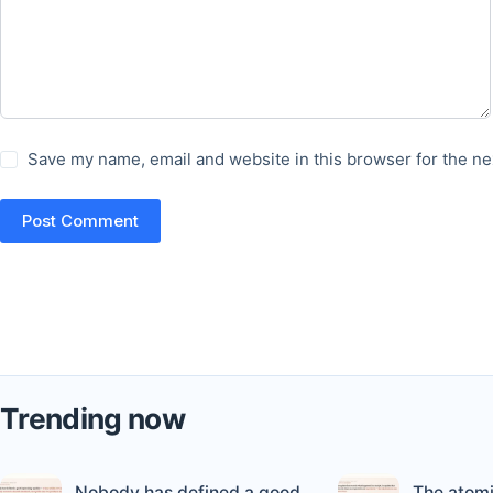
Save my name, email and website in this browser for the ne
Post Comment
Trending now
Nobody has defined a good
The atomi