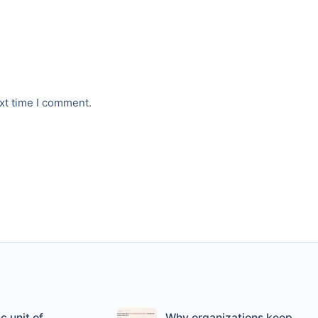
xt time I comment.
c unit of
Why organizations keep