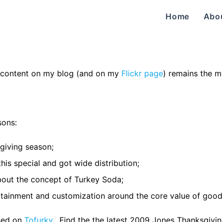
Home
Abo
content on my blog (and on my
Flickr page
) remains the m
sons:
sgiving season;
this special and got wide distribution;
about the concept of Turkey Soda;
tertainment and customization around the core value of good
used on
Tofurky
. Find the the latest 2009 Jones Thanksgivi