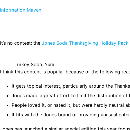
Skip to content
Information Maven
It’s no contest: the
Jones Soda Thanksgiving Holiday Pack
Turkey Soda. Yum.
I think this content is popular because of the following rea
It gets topical interest, particularly around the Thank
Jones made a great effort to limit the distribution of 
People loved it, or hated it, but were hardly neutral 
It fits with the Jones brand of providing unusual en
Jones has launched a similar special edition this year foc