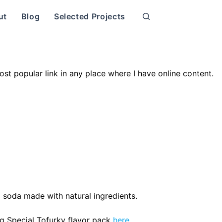
ut
Blog
Selected Projects
ost popular link in any place where I have online content.
 soda made with natural ingredients.
ng Special Tofurky flavor pack
here
.