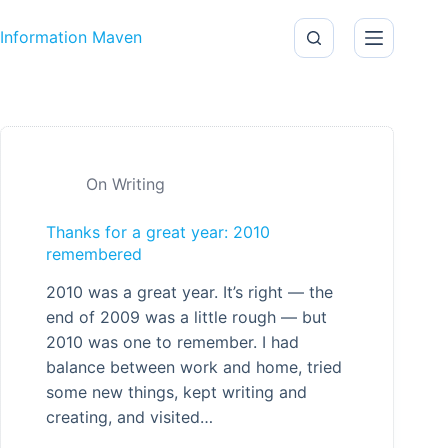
Skip to content
Information Maven
On Writing
Thanks for a great year: 2010
remembered
2010 was a great year. It’s right — the
end of 2009 was a little rough — but
2010 was one to remember. I had
balance between work and home, tried
some new things, kept writing and
creating, and visited…