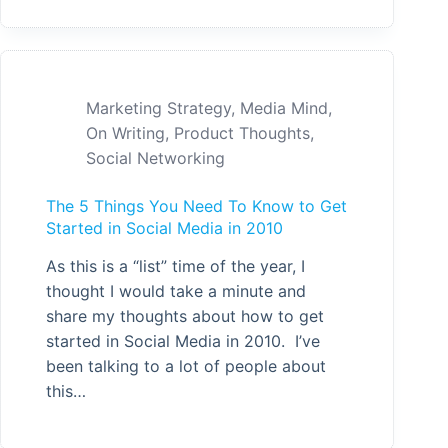
Marketing Strategy
,
Media Mind
,
On Writing
,
Product Thoughts
,
Social Networking
The 5 Things You Need To Know to Get
Started in Social Media in 2010
As this is a “list” time of the year, I
thought I would take a minute and
share my thoughts about how to get
started in Social Media in 2010. I’ve
been talking to a lot of people about
this…