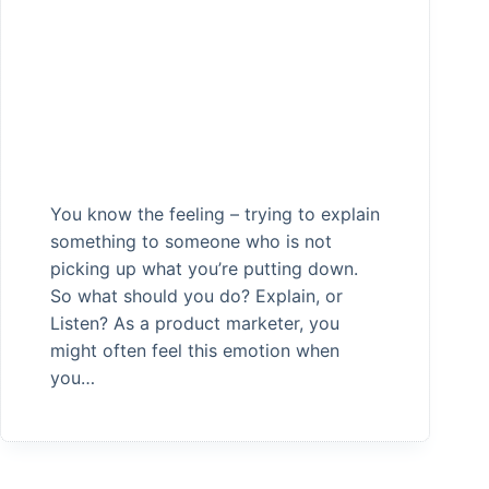
You know the feeling – trying to explain
something to someone who is not
picking up what you’re putting down.
So what should you do? Explain, or
Listen? As a product marketer, you
might often feel this emotion when
you…