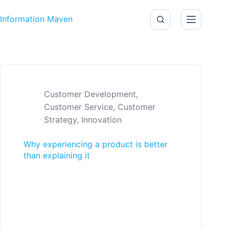
Skip to content
Information Maven
Customer Development
,
Customer Service
,
Customer
Strategy
,
Innovation
Why experiencing a product is better
than explaining it