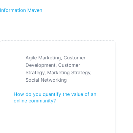
Skip to content
Information Maven
Agile Marketing
,
Customer
Development
,
Customer
Strategy
,
Marketing Strategy
,
Social Networking
How do you quantify the value of an
online community?