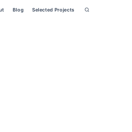
ut
Blog
Selected Projects