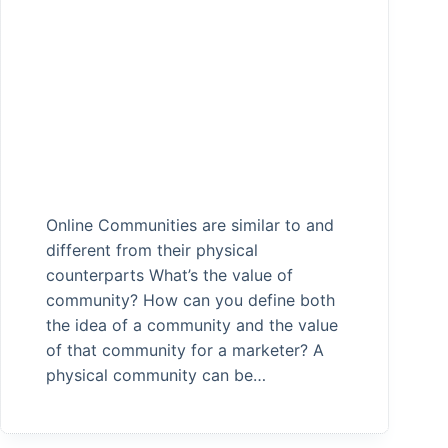
Online Communities are similar to and
different from their physical
counterparts What’s the value of
community? How can you define both
the idea of a community and the value
of that community for a marketer? A
physical community can be…