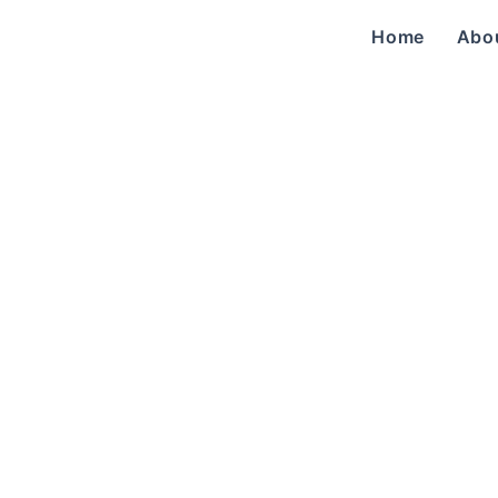
Home
Abo