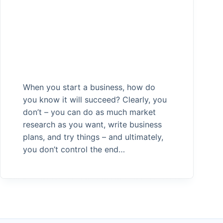
When you start a business, how do
you know it will succeed? Clearly, you
don’t – you can do as much market
research as you want, write business
plans, and try things – and ultimately,
you don’t control the end…