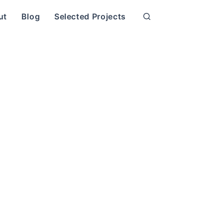
ut
Blog
Selected Projects