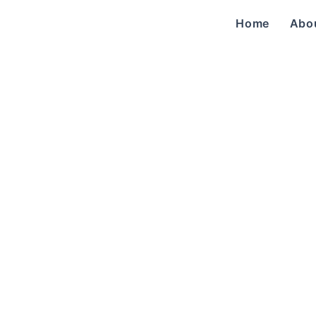
Home
Abo