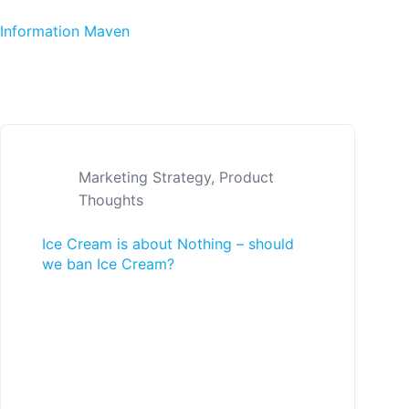
Skip to content
Information Maven
Marketing Strategy
,
Product
Thoughts
Ice Cream is about Nothing – should
we ban Ice Cream?