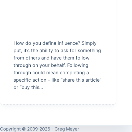
How do you define influence? Simply
put, it’s the ability to ask for something
from others and have them follow
through on your behalf. Following
through could mean completing a
specific action – like “share this article”
or “buy this…
Copyright © 2009-2026 - Greg Meyer