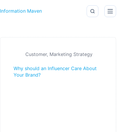
Skip to content
Information Maven
Customer
,
Marketing Strategy
Why should an Influencer Care About
Your Brand?