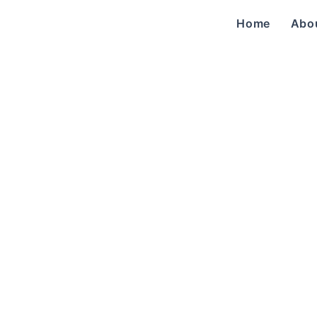
Home
Abo