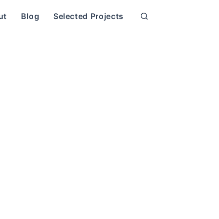
ut
Blog
Selected Projects