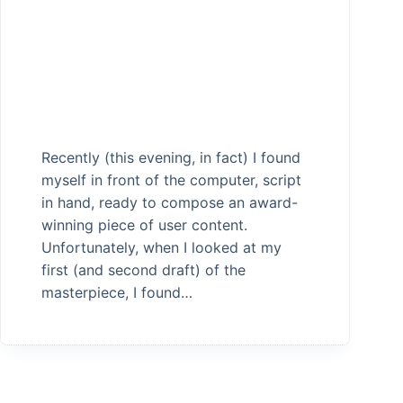
Recently (this evening, in fact) I found
myself in front of the computer, script
in hand, ready to compose an award-
winning piece of user content.
Unfortunately, when I looked at my
first (and second draft) of the
masterpiece, I found…