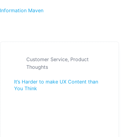
Skip to content
Information Maven
Customer Service
,
Product
Thoughts
It’s Harder to make UX Content than
You Think