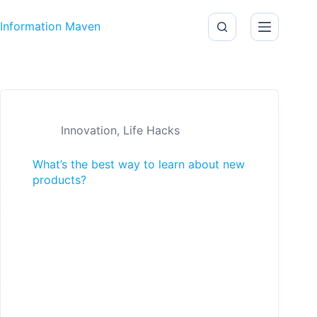
Skip to content
Information Maven
Innovation
,
Life Hacks
What’s the best way to learn about new
products?