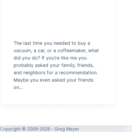
The last time you needed to buy a
vacuum, a car, or a coffeemaker, what
did you do? If you’re like me you
probably asked your family, friends,
and neighbors for a recommendation.
Maybe you even asked your friends
on…
Copyright © 2009-2026 - Greg Meyer