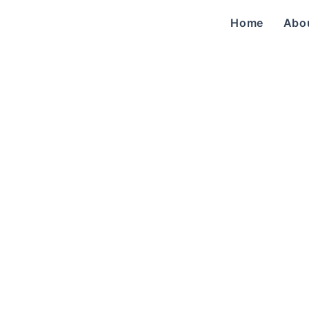
Home
Abo