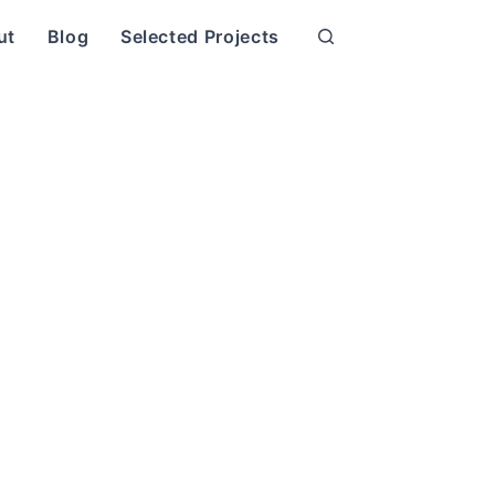
ut
Blog
Selected Projects