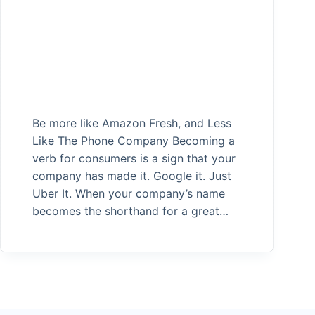
Be more like Amazon Fresh, and Less
Like The Phone Company Becoming a
verb for consumers is a sign that your
company has made it. Google it. Just
Uber It. When your company’s name
becomes the shorthand for a great…