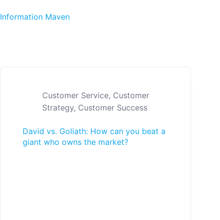
Skip to content
Information Maven
Customer Service
,
Customer
Strategy
,
Customer Success
David vs. Goliath: How can you beat a
giant who owns the market?