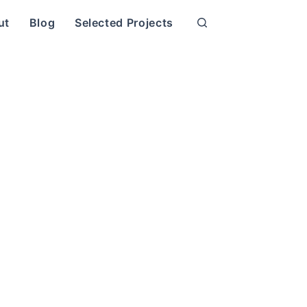
ut
Blog
Selected Projects