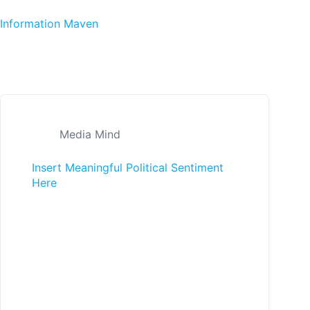
Skip to content
Information Maven
Media Mind
Insert Meaningful Political Sentiment
Here