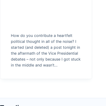
How do you contribute a heartfelt
political thought in all of the noise? I
started (and deleted) a post tonight in
the aftermath of the Vice Presidential
debates – not only because I got stuck
in the middle and wasn’t…