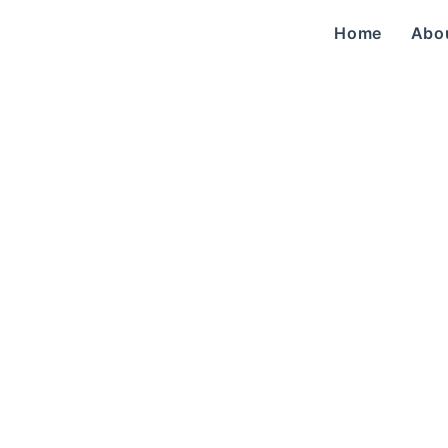
Home
Abo