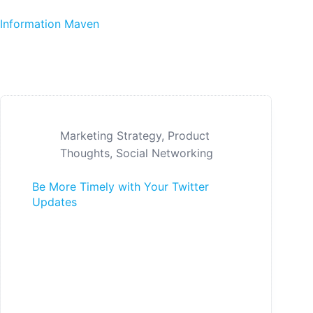
Skip to content
Information Maven
Marketing Strategy
,
Product
Thoughts
,
Social Networking
Be More Timely with Your Twitter
Updates