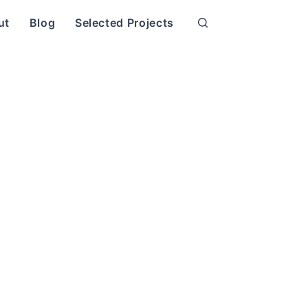
ut
Blog
Selected Projects