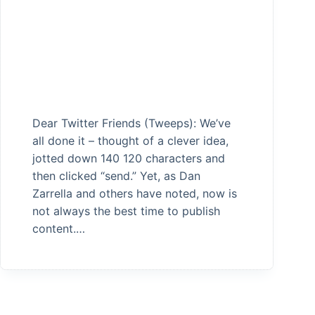
Dear Twitter Friends (Tweeps): We’ve
all done it – thought of a clever idea,
jotted down 140 120 characters and
then clicked “send.” Yet, as Dan
Zarrella and others have noted, now is
not always the best time to publish
content.…