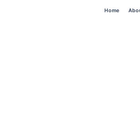
Home
Abo