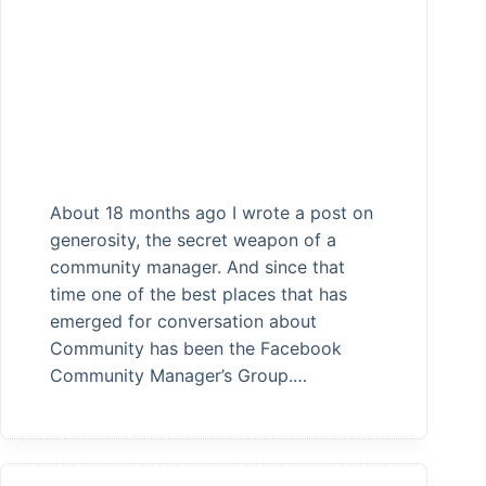
About 18 months ago I wrote a post on
generosity, the secret weapon of a
community manager. And since that
time one of the best places that has
emerged for conversation about
Community has been the Facebook
Community Manager’s Group.…