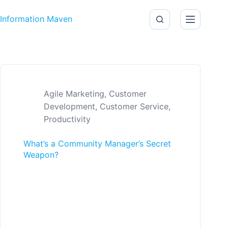
Skip to content
Information Maven
Agile Marketing
,
Customer
Development
,
Customer Service
,
Productivity
What’s a Community Manager’s Secret
Weapon?