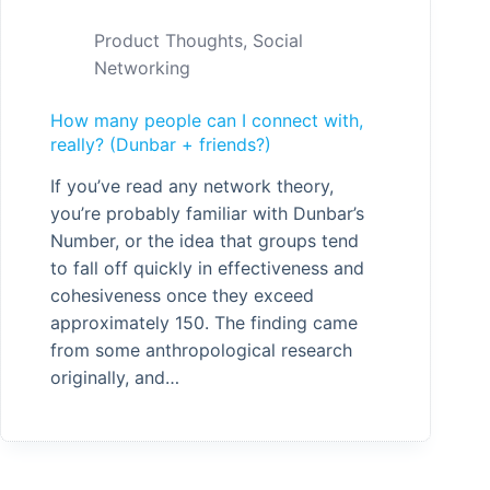
Product Thoughts
,
Social
Networking
How many people can I connect with,
really? (Dunbar + friends?)
If you’ve read any network theory,
you’re probably familiar with Dunbar’s
Number, or the idea that groups tend
to fall off quickly in effectiveness and
cohesiveness once they exceed
approximately 150. The finding came
from some anthropological research
originally, and…