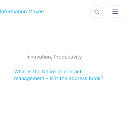
Skip to content
Information Maven
Innovation
,
Productivity
What is the future of contact
management – is it the address book?