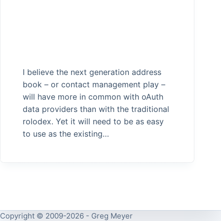
I believe the next generation address
book – or contact management play –
will have more in common with oAuth
data providers than with the traditional
rolodex. Yet it will need to be as easy
to use as the existing…
Copyright © 2009-2026 - Greg Meyer