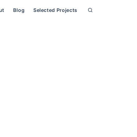
ut
Blog
Selected Projects