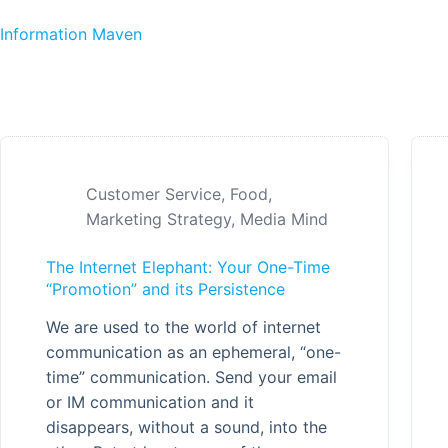
Skip to content
Information Maven
Customer Service
,
Food
,
Marketing Strategy
,
Media Mind
The Internet Elephant: Your One-Time
“Promotion” and its Persistence
We are used to the world of internet
communication as an ephemeral, “one-
time” communication. Send your email
or IM communication and it
disappears, without a sound, into the