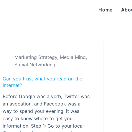
Home
Abo
Marketing Strategy
,
Media Mind
,
Social Networking
Can you trust what you read on the
Internet?
Before Google was a verb, Twitter was
an avocation, and Facebook was a
way to spend your evening, it was
easy to know where to get your
information. Step 1: Go to your local