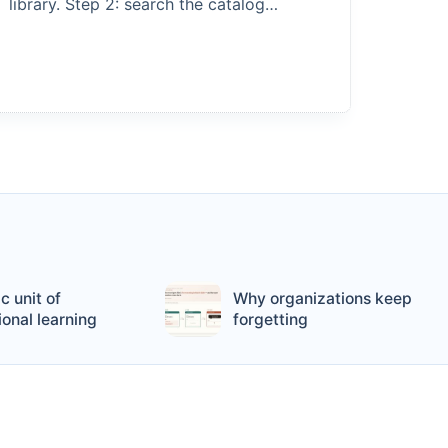
library. Step 2: search the catalog…
c unit of
Why organizations keep
ional learning
forgetting