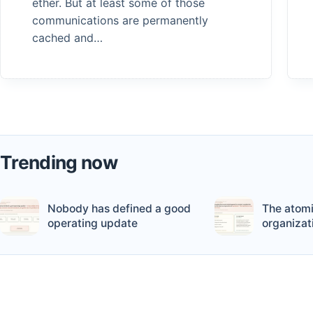
ether. But at least some of those
communications are permanently
cached and…
Trending now
Nobody has defined a good
The atomi
operating update
organizat