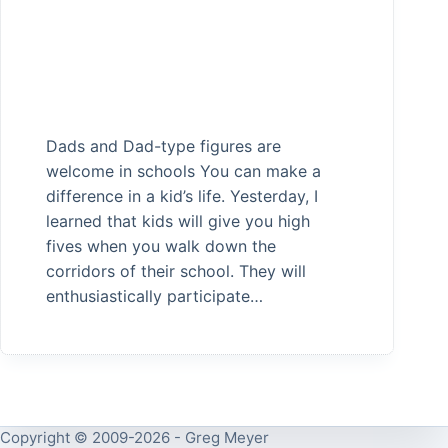
Dads and Dad-type figures are
welcome in schools You can make a
difference in a kid’s life. Yesterday, I
learned that kids will give you high
fives when you walk down the
corridors of their school. They will
enthusiastically participate…
Copyright © 2009-2026 - Greg Meyer