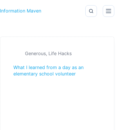
Skip to content
Information Maven
Generous
,
Life Hacks
What I learned from a day as an
elementary school volunteer