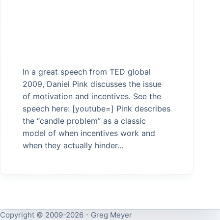
In a great speech from TED global
2009, Daniel Pink discusses the issue
of motivation and incentives. See the
speech here: [youtube=] Pink describes
the “candle problem” as a classic
model of when incentives work and
when they actually hinder…
Copyright © 2009-2026 - Greg Meyer