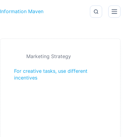
Skip to content
Information Maven
Marketing Strategy
For creative tasks, use different
incentives