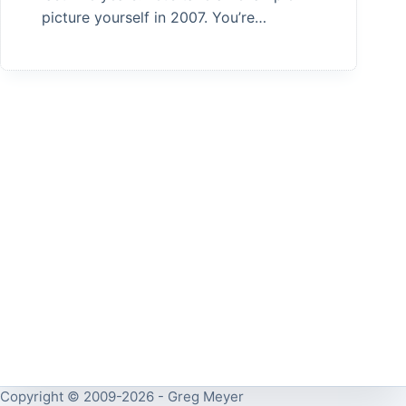
picture yourself in 2007. You’re…
Copyright © 2009-2026 - Greg Meyer