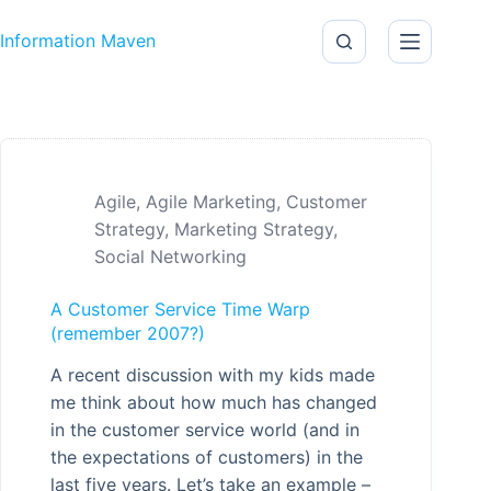
Skip to content
Information Maven
Agile
,
Agile Marketing
,
Customer
Strategy
,
Marketing Strategy
,
Social Networking
A Customer Service Time Warp
(remember 2007?)
A recent discussion with my kids made
me think about how much has changed
in the customer service world (and in
the expectations of customers) in the
last five years. Let’s take an example –