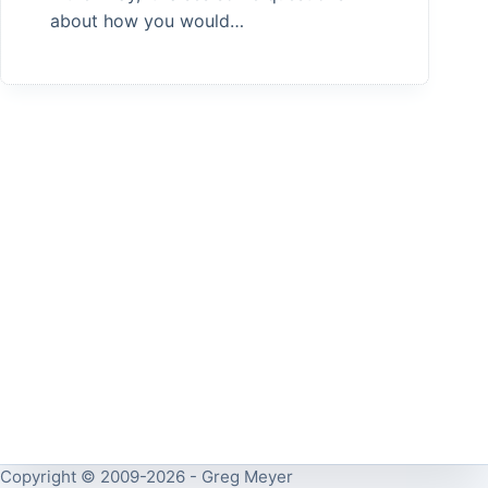
about how you would…
Copyright © 2009-2026 - Greg Meyer