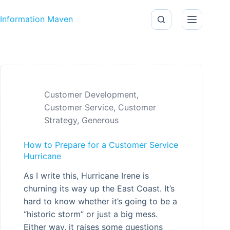
Skip to content
Information Maven
Customer Development
,
Customer Service
,
Customer
Strategy
,
Generous
How to Prepare for a Customer Service
Hurricane
As I write this, Hurricane Irene is
churning its way up the East Coast. It’s
hard to know whether it’s going to be a
“historic storm” or just a big mess.
Either way, it raises some questions