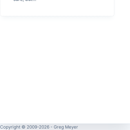
Copyright © 2009-2026 - Greg Meyer