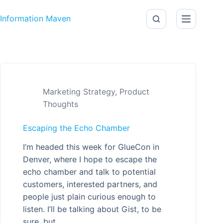
Skip to content
Information Maven
Marketing Strategy
,
Product
Thoughts
Escaping the Echo Chamber
I’m headed this week for GlueCon in
Denver, where I hope to escape the
echo chamber and talk to potential
customers, interested partners, and
people just plain curious enough to
listen. I’ll be talking about Gist, to be
sure, but…