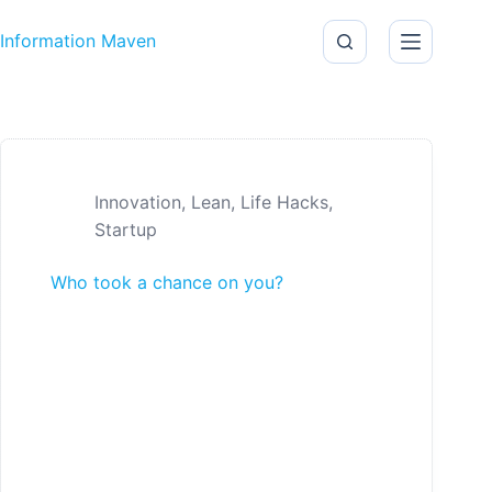
Skip to content
Information Maven
Innovation
,
Lean
,
Life Hacks
,
Startup
Who took a chance on you?