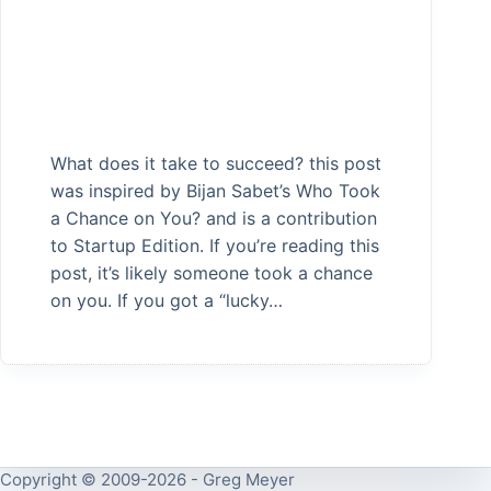
What does it take to succeed? this post
was inspired by Bijan Sabet’s Who Took
a Chance on You? and is a contribution
to Startup Edition. If you’re reading this
post, it’s likely someone took a chance
on you. If you got a “lucky…
Copyright © 2009-2026 - Greg Meyer