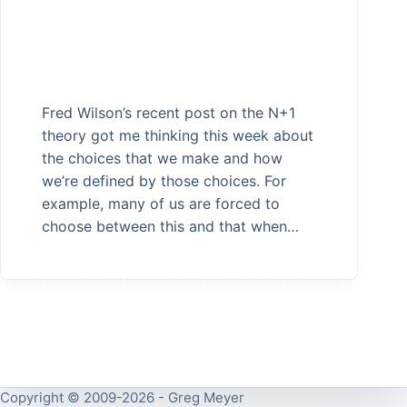
Fred Wilson’s recent post on the N+1
theory got me thinking this week about
the choices that we make and how
we’re defined by those choices. For
example, many of us are forced to
choose between this and that when…
Copyright © 2009-2026 - Greg Meyer