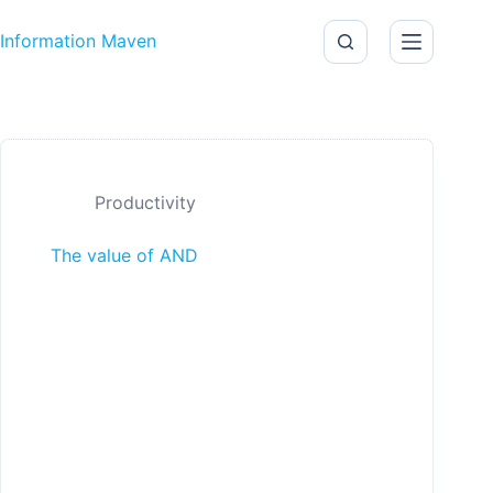
Skip to content
Information Maven
Productivity
The value of AND