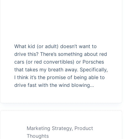
What kid (or adult) doesn’t want to
drive this? There’s something about red
cars (or red convertibles) or Porsches
that takes my breath away. Specifically,
I think it’s the promise of being able to
drive fast with the wind blowing…
Marketing Strategy
,
Product
Thoughts