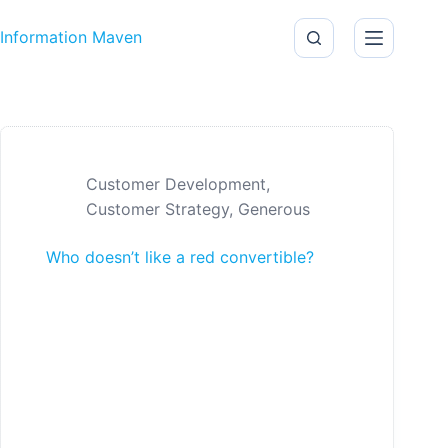
Skip to content
Information Maven
Customer Development
,
Customer Strategy
,
Generous
Who doesn’t like a red convertible?