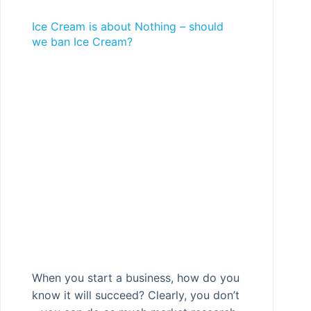
Ice Cream is about Nothing – should
we ban Ice Cream?
When you start a business, how do you
know it will succeed? Clearly, you don’t