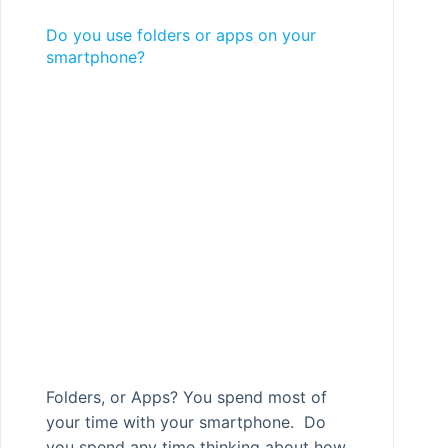
Do you use folders or apps on your
smartphone?
Folders, or Apps? You spend most of
your time with your smartphone. Do
you spend any time thinking about how