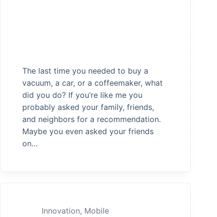
The last time you needed to buy a
vacuum, a car, or a coffeemaker, what
did you do? If you’re like me you
probably asked your family, friends,
and neighbors for a recommendation.
Maybe you even asked your friends
on…
Innovation
,
Mobile