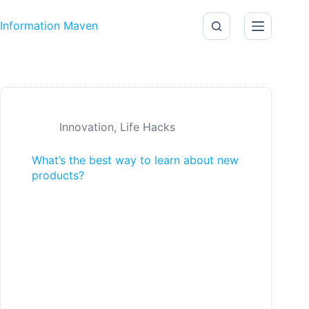
Skip to content
Information Maven
Innovation
,
Life Hacks
What’s the best way to learn about new
products?