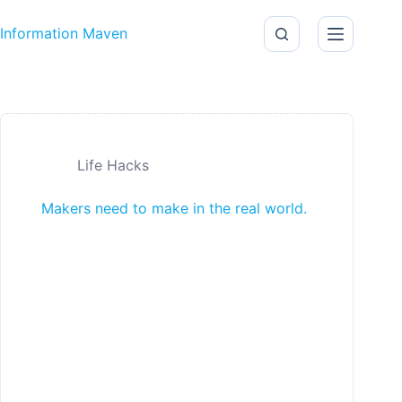
Skip to content
Information Maven
Life Hacks
Makers need to make in the real world.