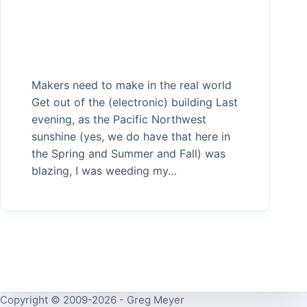
Makers need to make in the real world
Get out of the (electronic) building Last
evening, as the Pacific Northwest
sunshine (yes, we do have that here in
the Spring and Summer and Fall) was
blazing, I was weeding my…
Copyright © 2009-2026 - Greg Meyer