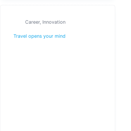
Career
,
Innovation
Travel opens your mind