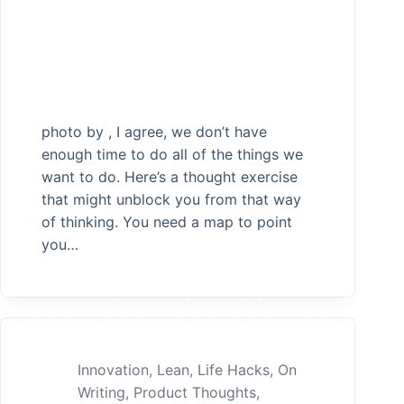
photo by , I agree, we don’t have
enough time to do all of the things we
want to do. Here’s a thought exercise
that might unblock you from that way
of thinking. You need a map to point
you…
Innovation
,
Lean
,
Life Hacks
,
On
Writing
,
Product Thoughts
,