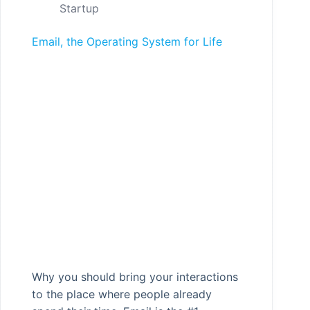
Startup
Email, the Operating System for Life
Why you should bring your interactions
to the place where people already