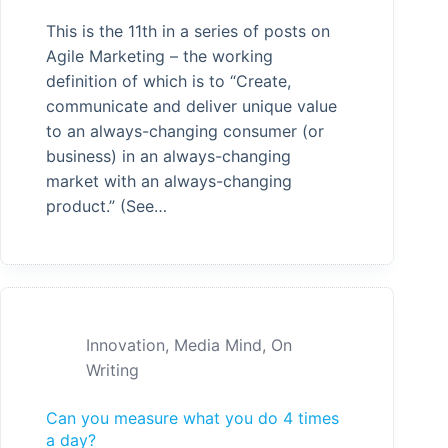
This is the 11th in a series of posts on
Agile Marketing – the working
definition of which is to “Create,
communicate and deliver unique value
to an always-changing consumer (or
business) in an always-changing
market with an always-changing
product.” (See…
Innovation
,
Media Mind
,
On
Writing
Can you measure what you do 4 times
a day?