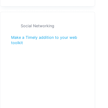
Social Networking
Make a Timely addition to your web
toolkit