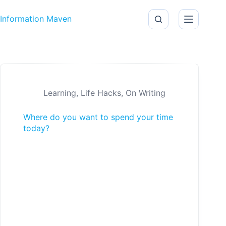
Skip to content
Information Maven
Learning
,
Life Hacks
,
On Writing
Where do you want to spend your time
today?