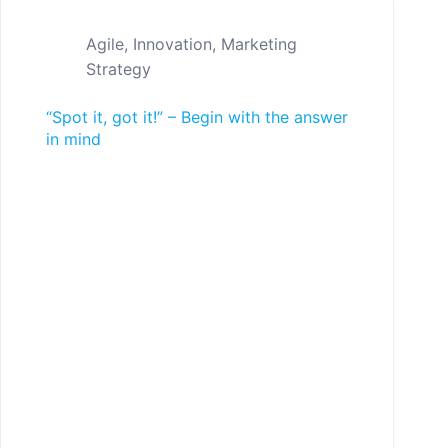
Agile
,
Innovation
,
Marketing
Strategy
“Spot it, got it!” – Begin with the answer
in mind