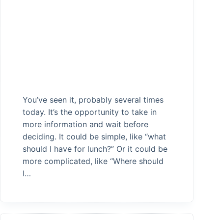
You’ve seen it, probably several times
today. It’s the opportunity to take in
more information and wait before
deciding. It could be simple, like “what
should I have for lunch?” Or it could be
more complicated, like “Where should
I…