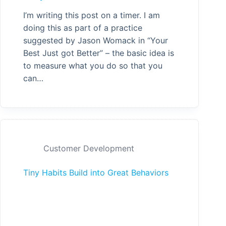
I’m writing this post on a timer. I am
doing this as part of a practice
suggested by Jason Womack in “Your
Best Just got Better” – the basic idea is
to measure what you do so that you
can…
Customer Development
Tiny Habits Build into Great Behaviors