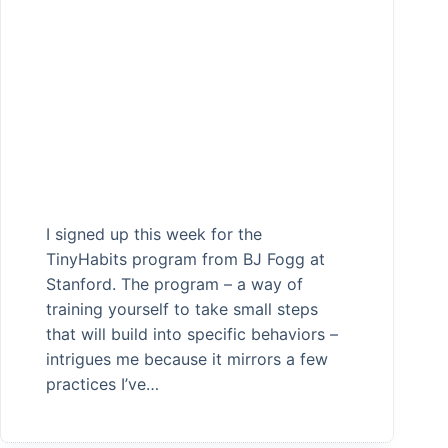
I signed up this week for the
TinyHabits program from BJ Fogg at
Stanford. The program – a way of
training yourself to take small steps
that will build into specific behaviors –
intrigues me because it mirrors a few
practices I’ve…