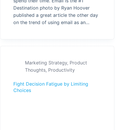
spend their time. Email is the #1
Destination photo by Ryan Hoover
published a great article the other day
on the trend of using email as an…
Marketing Strategy
,
Product
Thoughts
,
Productivity
Fight Decision Fatigue by Limiting
Choices