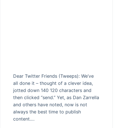
Dear Twitter Friends (Tweeps): We’ve
all done it – thought of a clever idea,
jotted down 140 120 characters and
then clicked “send.” Yet, as Dan Zarrella
and others have noted, now is not
always the best time to publish
content.…