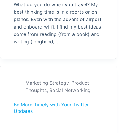
What do you do when you travel? My
best thinking time is in airports or on
planes. Even with the advent of airport
and onboard wi-fi, I find my best ideas
come from reading (from a book) and
writing (longhand,…
Marketing Strategy
,
Product
Thoughts
,
Social Networking
Be More Timely with Your Twitter
Updates