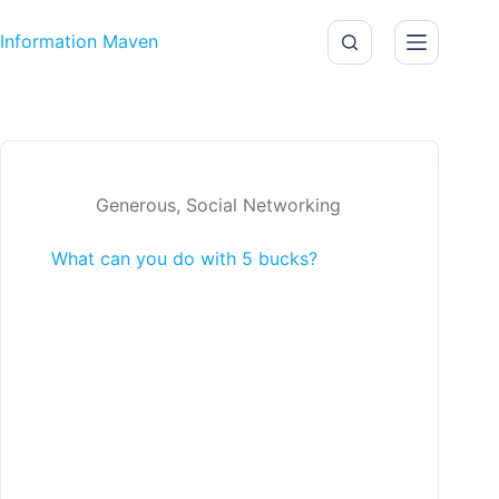
Skip to content
Information Maven
Generous
,
Social Networking
What can you do with 5 bucks?