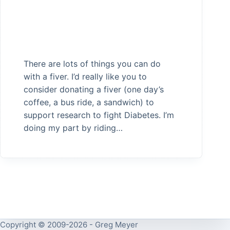
There are lots of things you can do
with a fiver. I’d really like you to
consider donating a fiver (one day’s
coffee, a bus ride, a sandwich) to
support research to fight Diabetes. I’m
doing my part by riding…
Copyright © 2009-2026 - Greg Meyer