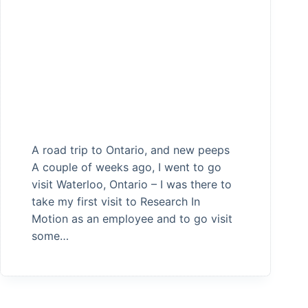
A road trip to Ontario, and new peeps
A couple of weeks ago, I went to go
visit Waterloo, Ontario – I was there to
take my first visit to Research In
Motion as an employee and to go visit
some…