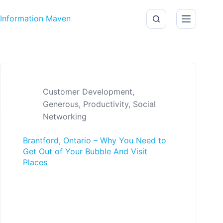
Skip to content
Information Maven
Customer Development
,
Generous
,
Productivity
,
Social
Networking
Brantford, Ontario – Why You Need to
Get Out of Your Bubble And Visit
Places