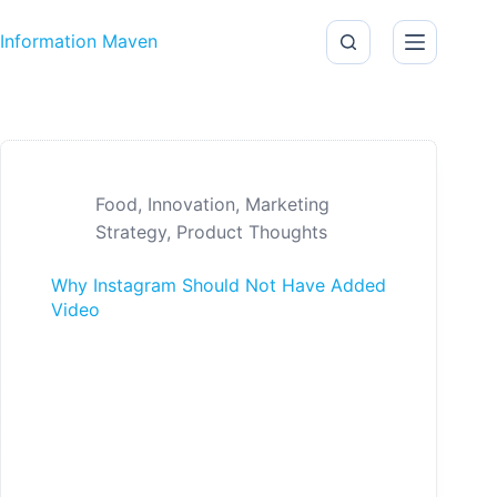
Skip to content
Information Maven
Food
,
Innovation
,
Marketing
Strategy
,
Product Thoughts
Why Instagram Should Not Have Added
Video