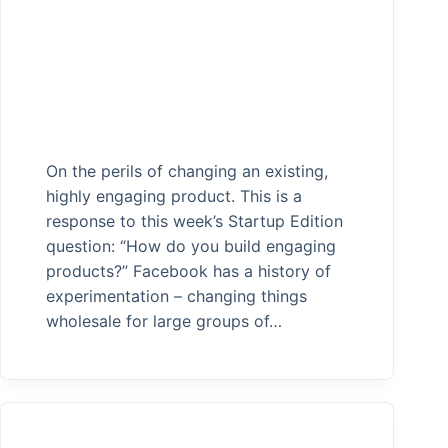
On the perils of changing an existing,
highly engaging product. This is a
response to this week’s Startup Edition
question: “How do you build engaging
products?” Facebook has a history of
experimentation – changing things
wholesale for large groups of…