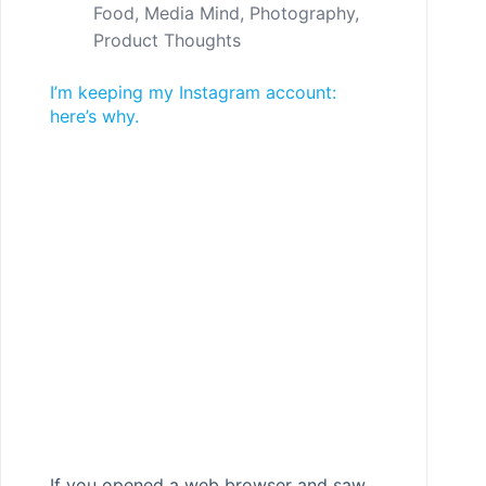
Food
,
Media Mind
,
Photography
,
Product Thoughts
I’m keeping my Instagram account:
here’s why.
If you opened a web browser and saw