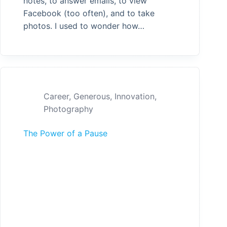
notes, to answer emails, to view
Facebook (too often), and to take
photos. I used to wonder how…
Career
,
Generous
,
Innovation
,
Photography
The Power of a Pause