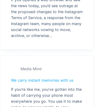
the news today, you’d see outrage at
the proposed changes to the Instagram
Terms of Service, a response from the
Instagram team, many people on many
social networks vowing to move,
archive, or otherwise…
Media Mind
We carry instant memories with us
If you’re like me, you’ve gotten into the
habit of carrying your phone most
everywhere you go. You use it to make