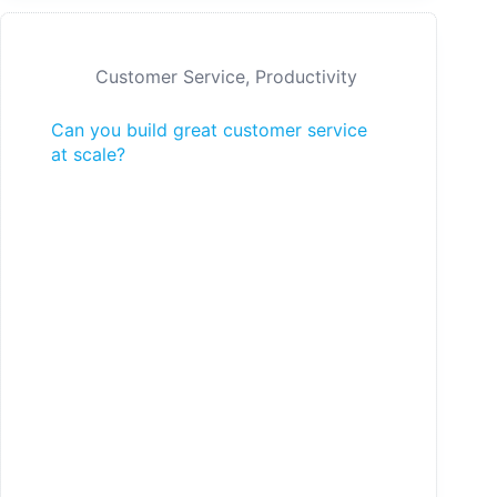
Customer Service
,
Productivity
Can you build great customer service
at scale?