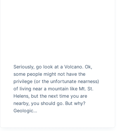
Seriously, go look at a Volcano. Ok,
some people might not have the
privilege (or the unfortunate nearness)
of living near a mountain like Mt. St.
Helens, but the next time you are
nearby, you should go. But why?
Geologic…