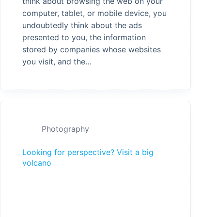
think about browsing the web on your
computer, tablet, or mobile device, you
undoubtedly think about the ads
presented to you, the information
stored by companies whose websites
you visit, and the…
Photography
Looking for perspective? Visit a big
volcano