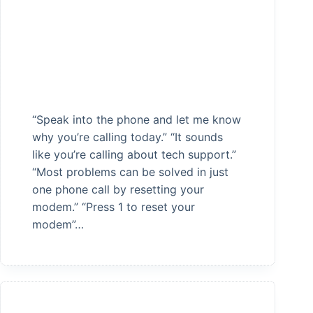
“Speak into the phone and let me know
why you’re calling today.” “It sounds
like you’re calling about tech support.”
“Most problems can be solved in just
one phone call by resetting your
modem.” “Press 1 to reset your
modem”…