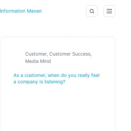
Skip to content
Information Maven
Customer
,
Customer Success
,
Media Mind
As a customer, when do you really feel
a company is listening?