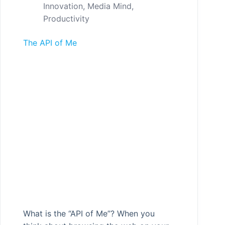
Innovation
,
Media Mind
,
Productivity
The API of Me
What is the “API of Me”? When you