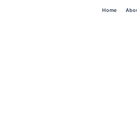
Home
Abo