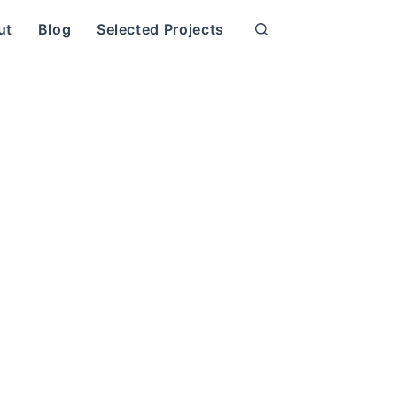
ut
Blog
Selected Projects