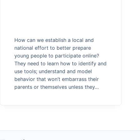
How can we establish a local and
national effort to better prepare
young people to participate online?
They need to learn how to identify and
use tools; understand and model
behavior that won’t embarrass their
parents or themselves unless they…