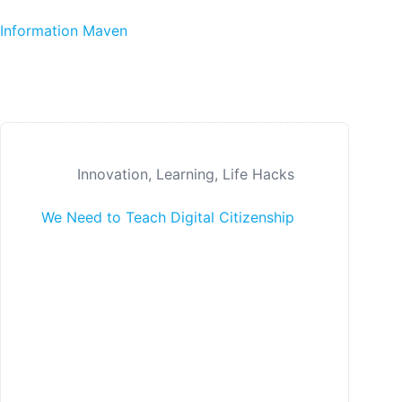
Skip to content
Information Maven
Innovation
,
Learning
,
Life Hacks
We Need to Teach Digital Citizenship