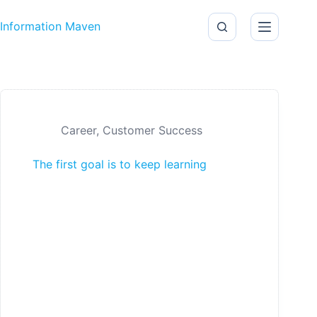
Skip to content
Information Maven
Career
,
Customer Success
The first goal is to keep learning