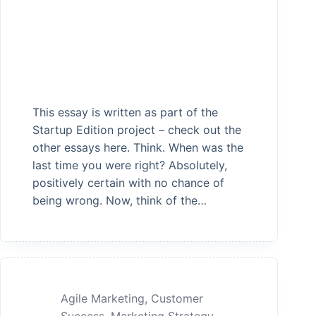
This essay is written as part of the
Startup Edition project – check out the
other essays here. Think. When was the
last time you were right? Absolutely,
positively certain with no chance of
being wrong. Now, think of the…
Agile Marketing
,
Customer