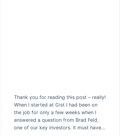
Thank you for reading this post – really!
When I started at Gist I had been on
the job for only a few weeks when I
answered a question from Brad Feld,
one of our key investors. It must have…