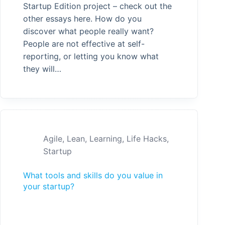
Startup Edition project – check out the
other essays here. How do you
discover what people really want?
People are not effective at self-
reporting, or letting you know what
they will…
Agile
,
Lean
,
Learning
,
Life Hacks
,
Startup
What tools and skills do you value in
your startup?