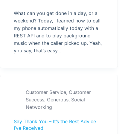
What can you get done in a day, or a
weekend? Today, I learned how to call
my phone automatically today with a
REST API and to play background
music when the caller picked up. Yeah,
you say, that’s easy…
Customer Service
,
Customer
Success
,
Generous
,
Social
Networking
Say Thank You – It’s the Best Advice
I’ve Received