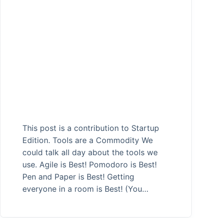
This post is a contribution to Startup
Edition. Tools are a Commodity We
could talk all day about the tools we
use. Agile is Best! Pomodoro is Best!
Pen and Paper is Best! Getting
everyone in a room is Best! (You…