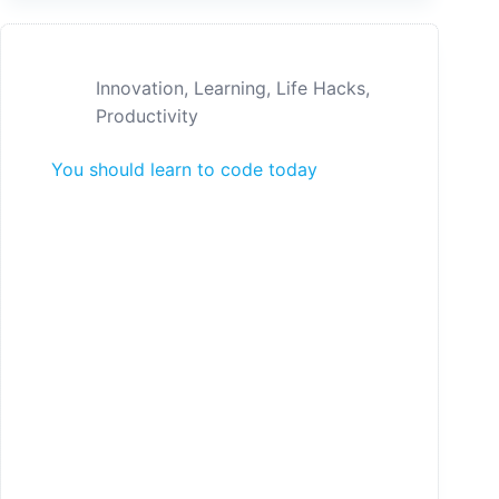
Innovation
,
Learning
,
Life Hacks
,
Productivity
You should learn to code today