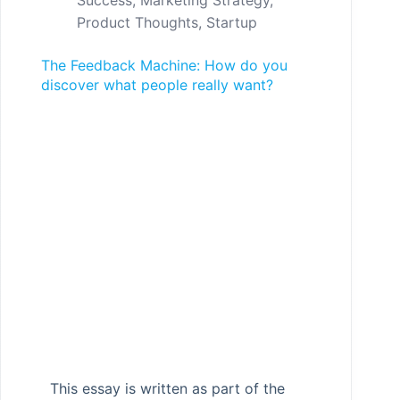
Success
,
Marketing Strategy
,
Product Thoughts
,
Startup
The Feedback Machine: How do you
discover what people really want?
This essay is written as part of the