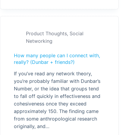
Product Thoughts
,
Social
Networking
How many people can I connect with,
really? (Dunbar + friends?)
If you’ve read any network theory,
you’re probably familiar with Dunbar’s
Number, or the idea that groups tend
to fall off quickly in effectiveness and
cohesiveness once they exceed
approximately 150. The finding came
from some anthropological research
originally, and…