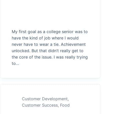
My first goal as a college senior was to
have the kind of job where I would
never have to wear a tie. Achievement
unlocked. But that didn’t really get to
the core of the issue. I was really trying
to…
Customer Development
,
Customer Success
,
Food