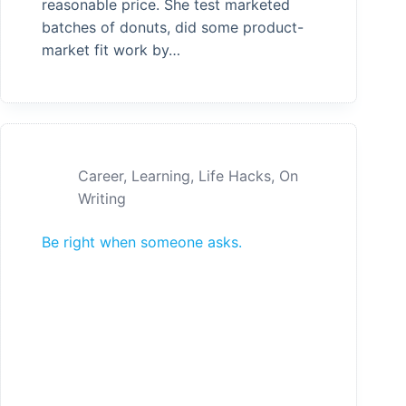
reasonable price. She test marketed
batches of donuts, did some product-
market fit work by…
Career
,
Learning
,
Life Hacks
,
On
Writing
Be right when someone asks.