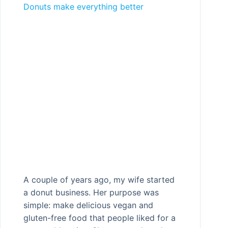
Donuts make everything better
A couple of years ago, my wife started
a donut business. Her purpose was
simple: make delicious vegan and
gluten-free food that people liked for a