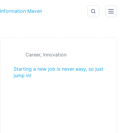
Skip to content
Information Maven
Career
,
Innovation
Starting a new job is never easy, so just
jump in!