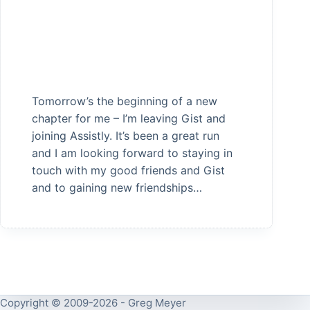
Tomorrow’s the beginning of a new
chapter for me – I’m leaving Gist and
joining Assistly. It’s been a great run
and I am looking forward to staying in
touch with my good friends and Gist
and to gaining new friendships…
Copyright © 2009-2026 - Greg Meyer