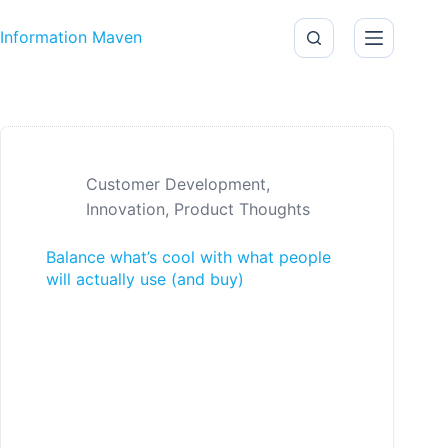
Skip to content
Information Maven
Customer Development
,
Innovation
,
Product Thoughts
Balance what’s cool with what people
will actually use (and buy)