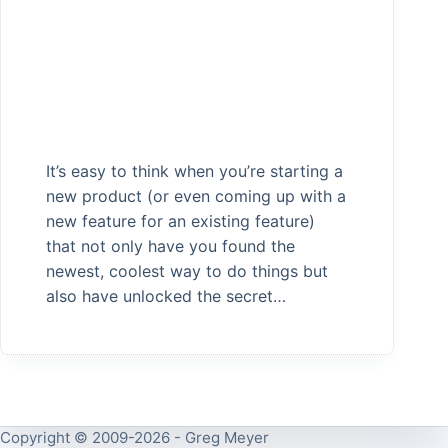
It’s easy to think when you’re starting a
new product (or even coming up with a
new feature for an existing feature)
that not only have you found the
newest, coolest way to do things but
also have unlocked the secret…
Copyright © 2009-2026 - Greg Meyer