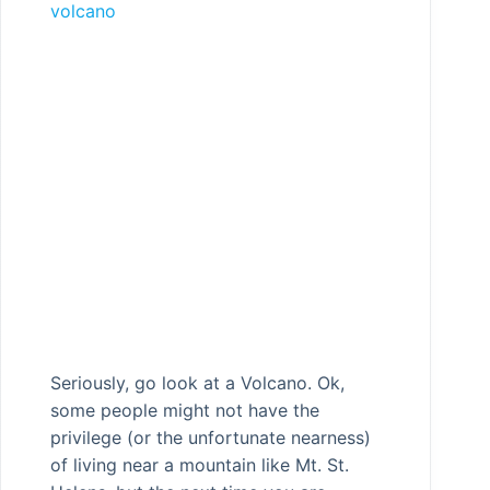
volcano
Seriously, go look at a Volcano. Ok,
some people might not have the
privilege (or the unfortunate nearness)
of living near a mountain like Mt. St.