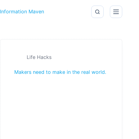
Skip to content
Information Maven
Life Hacks
Makers need to make in the real world.