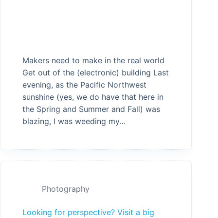
Makers need to make in the real world
Get out of the (electronic) building Last
evening, as the Pacific Northwest
sunshine (yes, we do have that here in
the Spring and Summer and Fall) was
blazing, I was weeding my…
Photography
Looking for perspective? Visit a big