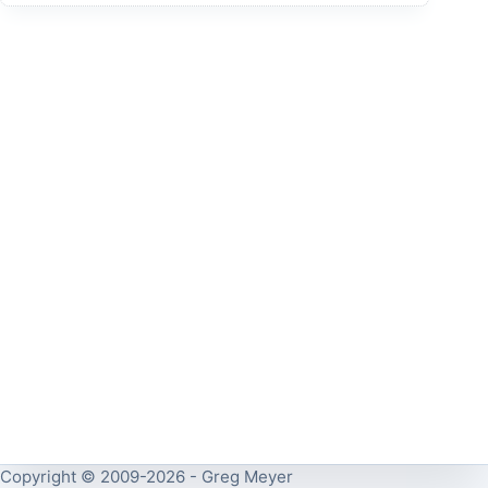
Copyright © 2009-2026 - Greg Meyer