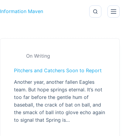
Skip to content
Information Maven
On Writing
Pitchers and Catchers Soon to Report
Another year, another fallen Eagles
team. But hope springs eternal. It’s not
too far before the gentle hum of
baseball, the crack of bat on ball, and
the smack of ball into glove echo again
to signal that Spring is…