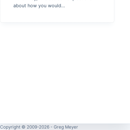
about how you would…
Copyright © 2009-2026 - Greg Meyer