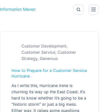
Skip to content
Information Maven
Customer Development
,
Customer Service
,
Customer
Strategy
,
Generous
How to Prepare for a Customer Service
Hurricane
As I write this, Hurricane Irene is
churning its way up the East Coast. It’s
hard to know whether it’s going to be a
“historic storm” or just a big mess.
Either way, it raises some questions