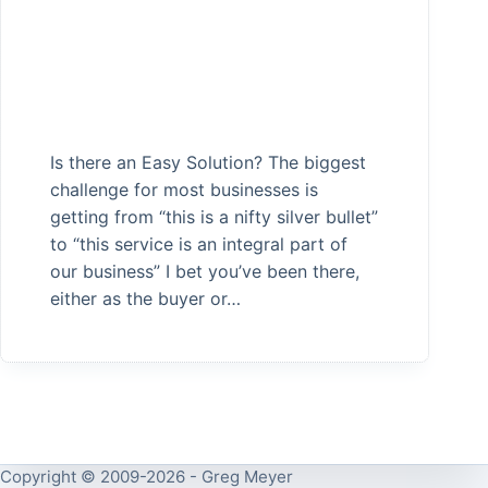
Is there an Easy Solution? The biggest
challenge for most businesses is
getting from “this is a nifty silver bullet”
to “this service is an integral part of
our business” I bet you’ve been there,
either as the buyer or…
Copyright © 2009-2026 - Greg Meyer