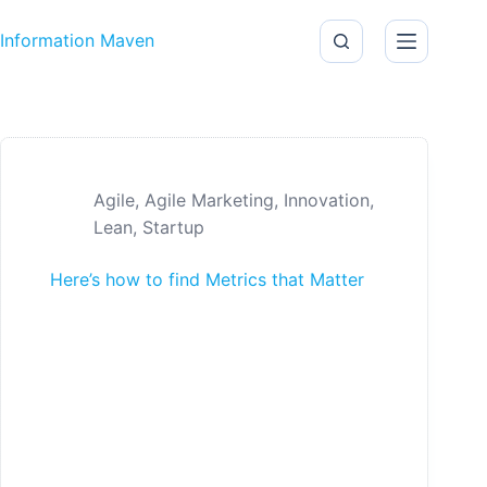
Skip to content
Information Maven
Agile
,
Agile Marketing
,
Innovation
,
Lean
,
Startup
Here’s how to find Metrics that Matter