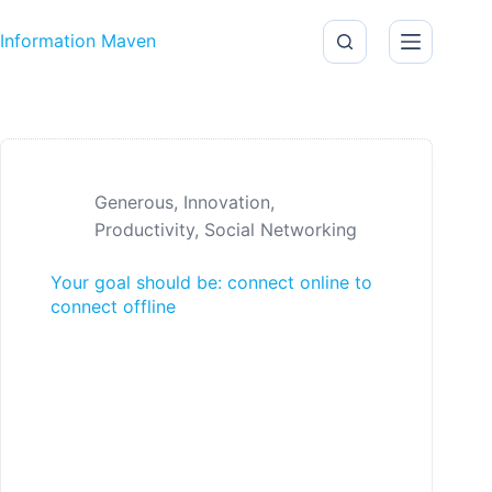
Skip to content
Information Maven
Generous
,
Innovation
,
Productivity
,
Social Networking
Your goal should be: connect online to
connect offline