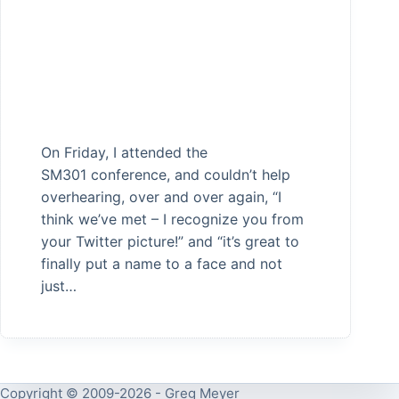
On Friday, I attended the
SM301 conference, and couldn’t help
overhearing, over and over again, “I
think we’ve met – I recognize you from
your Twitter picture!” and “it’s great to
finally put a name to a face and not
just…
Copyright © 2009-2026 - Greg Meyer