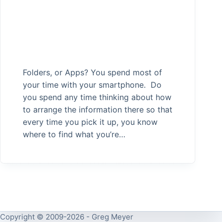
Folders, or Apps? You spend most of
your time with your smartphone. Do
you spend any time thinking about how
to arrange the information there so that
every time you pick it up, you know
where to find what you’re…
Copyright © 2009-2026 - Greg Meyer