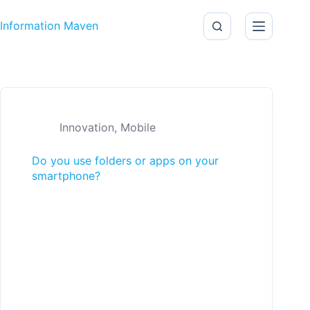
Skip to content
Information Maven
Innovation
,
Mobile
Do you use folders or apps on your
smartphone?