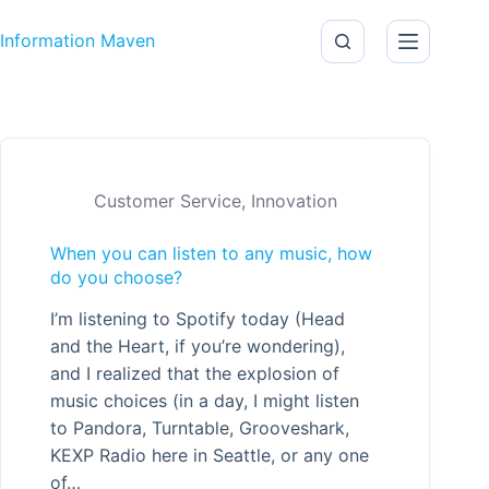
Skip to content
Information Maven
Customer Service
,
Innovation
When you can listen to any music, how
do you choose?
I’m listening to Spotify today (Head
and the Heart, if you’re wondering),
and I realized that the explosion of
music choices (in a day, I might listen
to Pandora, Turntable, Grooveshark,
KEXP Radio here in Seattle, or any one
of…