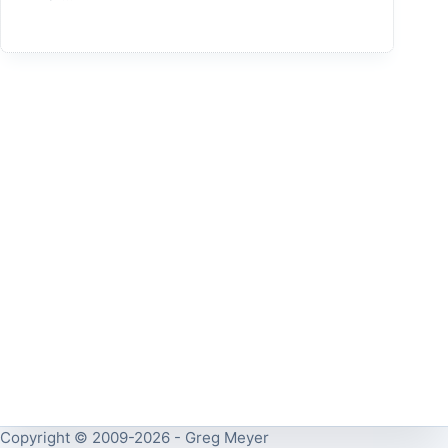
Copyright © 2009-2026 - Greg Meyer