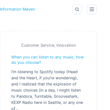
Skip to content
Information Maven
Customer Service
,
Innovation
When you can listen to any music, how
do you choose?
I’m listening to Spotify today (Head
and the Heart, if you’re wondering),
and I realized that the explosion of
music choices (in a day, I might listen
to Pandora, Turntable, Grooveshark,
KEXP Radio here in Seattle, or any one
of…