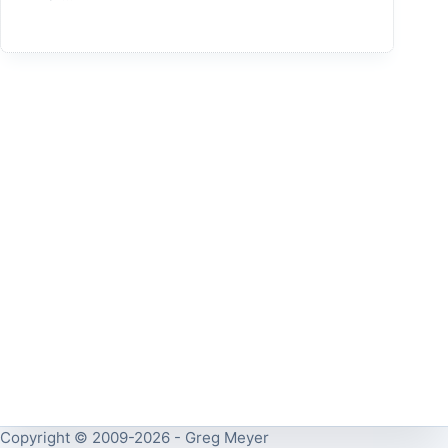
Copyright © 2009-2026 - Greg Meyer