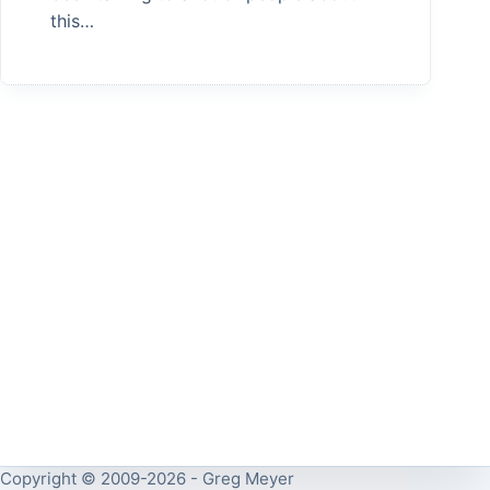
this…
Copyright © 2009-2026 - Greg Meyer