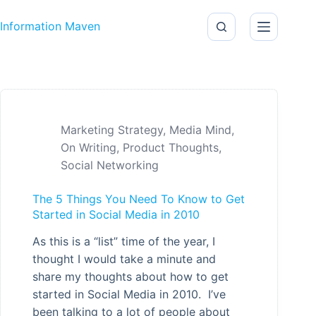
Skip to content
Information Maven
Marketing Strategy
,
Media Mind
,
On Writing
,
Product Thoughts
,
Social Networking
The 5 Things You Need To Know to Get
Started in Social Media in 2010
As this is a “list” time of the year, I
thought I would take a minute and
share my thoughts about how to get
started in Social Media in 2010. I’ve
been talking to a lot of people about