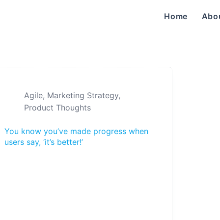
Home
Abo
Agile
,
Marketing Strategy
,
Product Thoughts
You know you’ve made progress when
users say, ‘it’s better!’