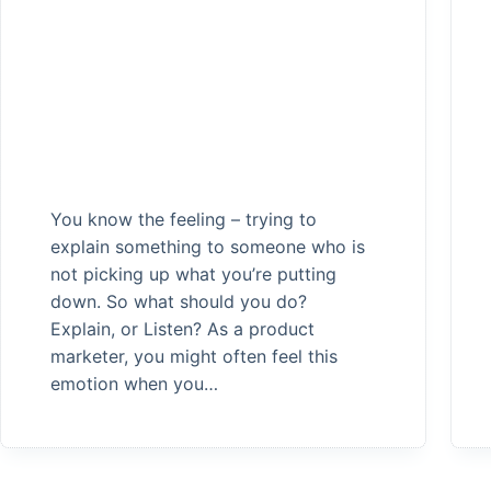
You know the feeling – trying to
explain something to someone who is
not picking up what you’re putting
down. So what should you do?
Explain, or Listen? As a product
marketer, you might often feel this
emotion when you…