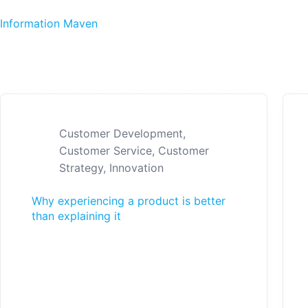
Skip to content
Information Maven
Customer Development
,
Customer Service
,
Customer
Strategy
,
Innovation
Why experiencing a product is better
than explaining it