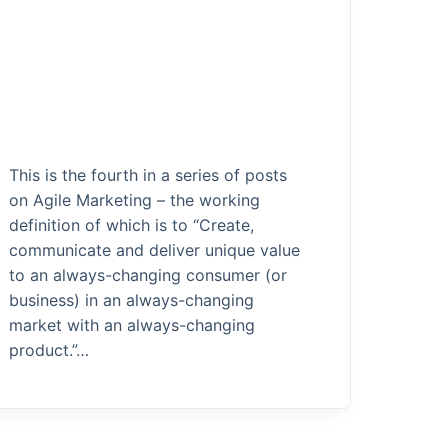
This is the fourth in a series of posts
on Agile Marketing – the working
definition of which is to “Create,
communicate and deliver unique value
to an always-changing consumer (or
business) in an always-changing
market with an always-changing
product.”…