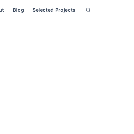
ut
Blog
Selected Projects