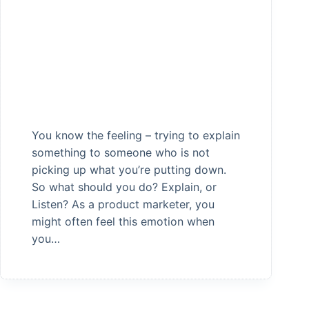
You know the feeling – trying to explain
something to someone who is not
picking up what you’re putting down.
So what should you do? Explain, or
Listen? As a product marketer, you
might often feel this emotion when
you…