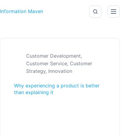
Skip to content
Information Maven
Customer Development
,
Customer Service
,
Customer
Strategy
,
Innovation
Why experiencing a product is better
than explaining it