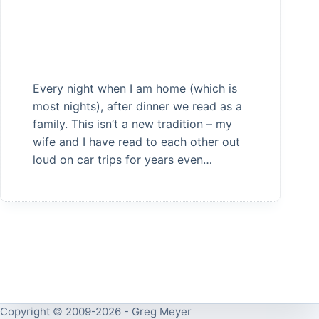
Every night when I am home (which is
most nights), after dinner we read as a
family. This isn’t a new tradition – my
wife and I have read to each other out
loud on car trips for years even…
Copyright © 2009-2026 - Greg Meyer