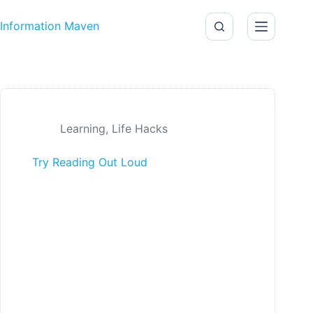
Skip to content
Information Maven
Learning
,
Life Hacks
Try Reading Out Loud