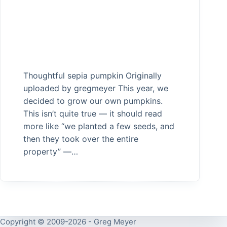
Thoughtful sepia pumpkin Originally
uploaded by gregmeyer This year, we
decided to grow our own pumpkins.
This isn’t quite true — it should read
more like “we planted a few seeds, and
then they took over the entire
property” —…
Copyright © 2009-2026 - Greg Meyer