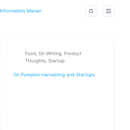
Skip to content
Information Maven
Food
,
On Writing
,
Product
Thoughts
,
Startup
On Pumpkin Harvesting and Startups